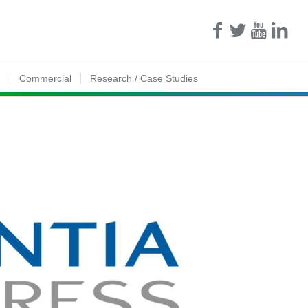
n
Commercial
Research / Case Studies