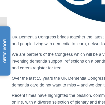
NAPA Awards 2020
UK Dementia Congress brings together the latest id
BOOK DEMO
and people living with dementia to learn, network
We are partners of the Congress which will be a vi
inventing dementia support, reflections on a pa
and carers register for free.
Over the last 15 years the UK Dementia Congress, 
dementia care do not want to miss – and we don’t w
Recent times have highlighted the passion, commi
online, with a diverse selection of plenary and t