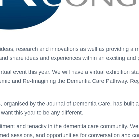
eas, research and innovations as well as providing a mul
 and share ideas and experiences within an exciting and 
rtual event this year. We will have a virtual exhibition 
ndemic and Re-Imagining the Dementia Care Pathway. Re
organised by the Journal of Dementia Care, has built a 
ant this year to be any different.
tment and tenacity in the dementia care community. We a
hemed sessions, and opportunities for conversation and 