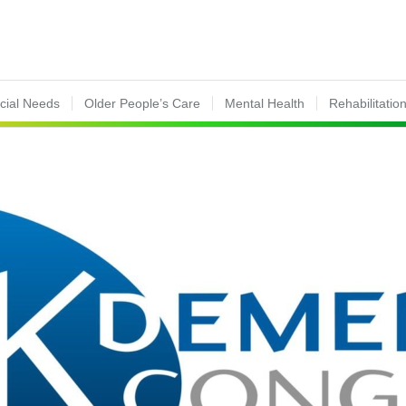
ecial Needs
Older People’s Care
Mental Health
Rehabilitatio