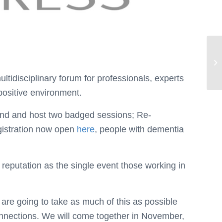
tidisciplinary forum for professionals, experts
positive environment.
stand and host two badged sessions; Re-
gistration now open
here
, people with dementia
reputation as the single event those working in
re going to take as much of this as possible
connections. We will come together in November,