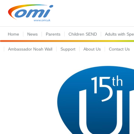
Home
News
Parents
Children SEND
Adults with Sp
Ambassador Noah Wall
Support
About Us
Contact Us