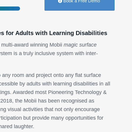
Book a Free Demo
es for Adults with Learning Disabilities
 multi-award winning Mobii
magic surface
ystem is a truly inclusive system with inter-
nto any room and project onto any flat surface
essible by adults with learning disabilities in all
tings. Awarded most Pioneering Technology &
 2018, the Mobii has been recognised as
ng visual activities that not only encourage
ticipation but provide many opportunities for
hared laughter.