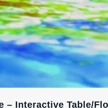
 – Interactive Table/Fl