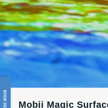
BOOK DEMO
Mobii Magic Surface