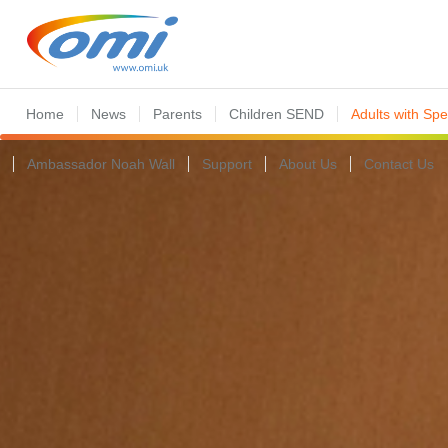
Home
News
Parents
Children SEND
Adults with Sp
Ambassador Noah Wall
Support
About Us
Contact Us