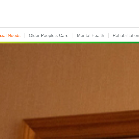
ecial Needs
Older People’s Care
Mental Health
Rehabilitatio