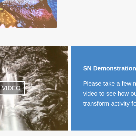
SN Demonstration
Please take a few 
 VIDEO
video to see how ou
transform activity f