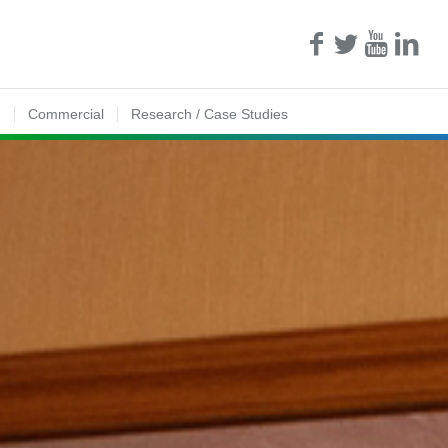
n
Commercial
Research / Case Studies