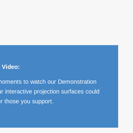
 Video:
moments to watch our Demonstration
r interactive projection surfaces could
or those you support.