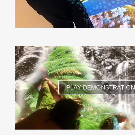
PLAY DEMONSTRATION