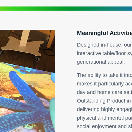
Meaningful Activiti
Designed in-house, our
interactive table/floor s
generational appeal.
The ability to take it i
makes it particularly acc
day and home care set
Outstanding Product in
delivering highly engagi
physical and mental par
social enjoyment and s