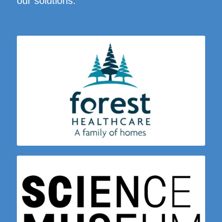
our solutions: