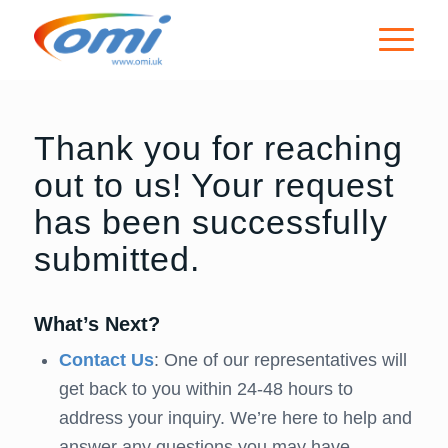
Thank you for reaching
out to us! Your request
has been successfully
submitted.
What’s Next?
Contact Us
: One of our representatives will
get back to you within 24-48 hours to
address your inquiry. We’re here to help and
answer any questions you may have.