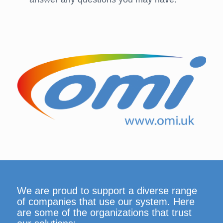
We are proud to support a diverse range
of companies that use our system. Here
are some of the organizations that trust