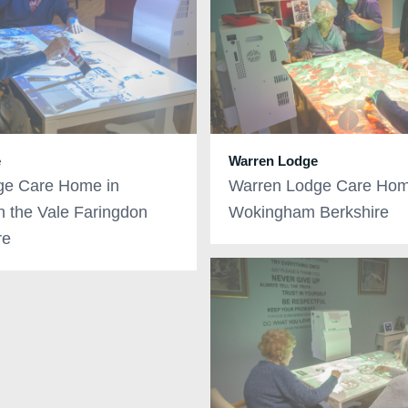
e
Warren Lodge
ge Care Home in
Warren Lodge Care Hom
in the Vale Faringdon
Wokingham Berkshire
re