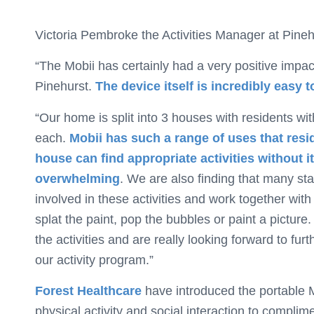
Victoria Pembroke the Activities Manager at Pineh
“The Mobii has certainly had a very positive impac
Pinehurst.
The device itself is incredibly easy t
“Our home is split into 3 houses with residents wit
each.
Mobii has such a range of uses that res
house can find appropriate activities without i
overwhelming
. We are also finding that many sta
involved in these activities and work together with 
splat the paint, pop the bubbles or paint a picture.
the activities and are really looking forward to furth
our activity program.”
Forest Healthcare
have introduced the portable Mo
physical activity and social interaction to complim