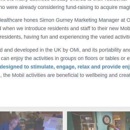
o were already considering fund-raising to acquire magic
t Healthcare hones Simon Gurney Marketing Manager at O
when we introduce residents and staff to their new Mobii 
residents, having fun and experiencing the varied activiti
d and developed in the UK by OMi, and its portability an
n enjoy the activities in groups on floors or tables or e
 designed to stimulate, engage, relax and provide e
, the Mobii activities are beneficial to wellbeing and cre