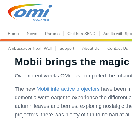
Home
News
Parents
Children SEND
Adults with Sp
Ambassador Noah Wall
Support
About Us
Contact Us
Mobii brings the magic
Over recent weeks OMi has completed the roll-out
The new
Mobii interactive projectors
have been met 
dementia were eager to experience the different act
autumn leaves and berries, exploring nostalgic t
projectors, there was plenty of fun to be had at all l