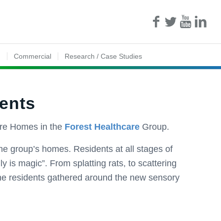
n
Commercial
Research / Case Studies
dents
are Homes in the
Forest Healthcare
Group.
 the group’s homes. Residents at all stages of
y is magic”. From splatting rats, to scattering
the residents gathered around the new sensory