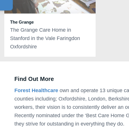
The Grange
The Grange Care Home in
Stanford in the Vale Faringdon
Oxfordshire
Find Out More
Forest Healthcare
own and operate 13 unique ca
counties including; Oxfordshire, London, Berkshir
workers, their vision is to consistently deliver an o
Recently nominated under the ‘Best Care Home Gr
they strive for outstanding in everything they do.