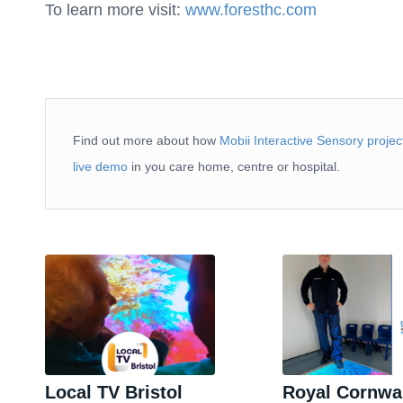
To learn more visit:
www.foresthc.com
Find out more about how
Mobii Interactive Sensory projec
live demo
in you care home, centre or hospital.
Local TV Bristol
Royal Cornwa