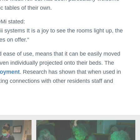
 tables of their own.
Mi stated:
systems It is a joy to see the rooms light up, the
es on offer.”
d ease of use, means that it can be easily moved
ven individually projected onto their beds. The
njoyment
. Research has shown that when used in
ating connections with other residents staff and