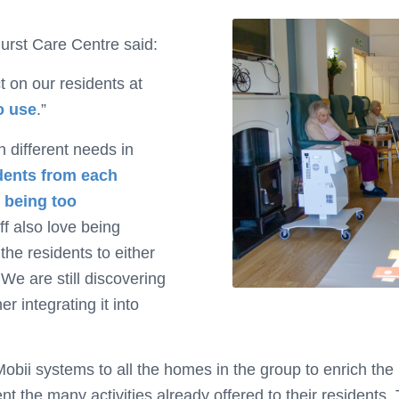
urst Care Centre said:
t on our residents at
o use
.”
h different needs in
idents from each
t being too
ff also love being
the residents to either
 We are still discovering
er integrating it into
bii systems to all the homes in the group to enrich the li
ent the many activities already offered to their residents