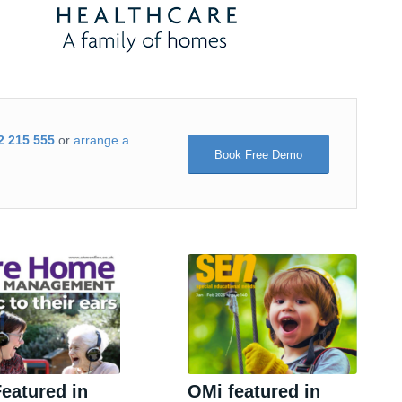
2 215 555
or
arrange a
Book Free Demo
eatured in
OMi featured in