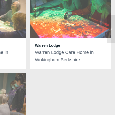
Warren Lodge
e in
Warren Lodge Care Home in
Wokingham Berkshire