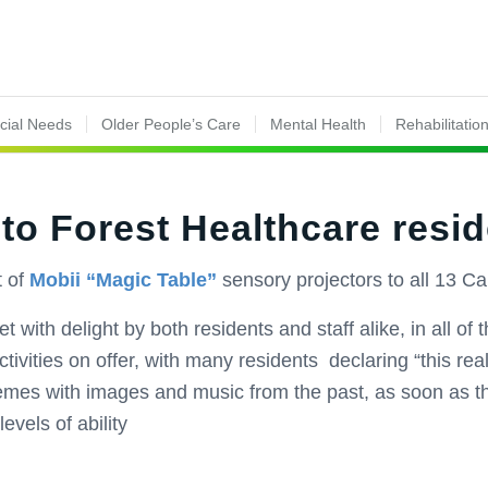
ecial Needs
Older People’s Care
Mental Health
Rehabilitatio
 to Forest Healthcare resi
 of
Mobii “Magic Table”
sensory projectors to all 13 C
with delight by both residents and staff alike, in all of
ivities on offer, with many residents declaring “this reall
hemes with images and music from the past, as soon as 
evels of ability