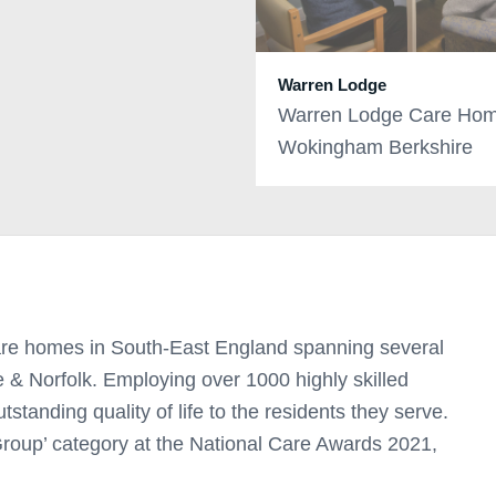
Warren Lodge
Warren Lodge Care Hom
Wokingham Berkshire
re homes in South-East England spanning several
e & Norfolk. Employing over 1000 highly skilled
utstanding quality of life to the residents they serve.
oup’ category at the National Care Awards 2021,