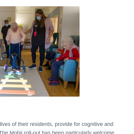
ves of their residents, provide for cognitive and
. The Mobii roll-out has been particularly welcome