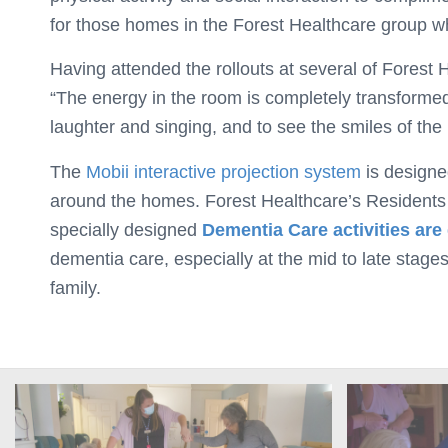
for those homes in the Forest Healthcare group wh
Having attended the rollouts at several of Fores
“The energy in the room is completely transformed 
laughter and singing, and to see the smiles of the 
The
Mobii interactive projection system
is designe
around the homes. Forest Healthcare’s Residents ca
specially designed
Dementia Care activities are
dementia care, especially at the mid to late stages
family.