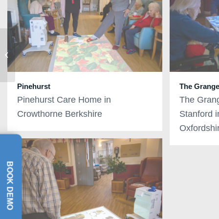
Celebrating the launch
of the omiVista Mobii 3
interactive sensory
projecto...
Pinehurst
The Grang
Pinehurst Care Home in
The Gran
Crowthorne Berkshire
Stanford 
Oxfordshi
BOOK DEMO