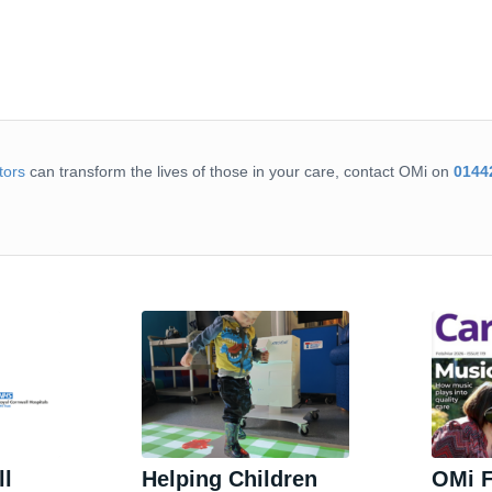
tors
can transform the lives of those in your care, contact OMi on
0144
ll
Helping Children
OMi F