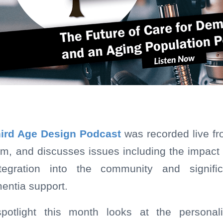
ird Age Design Podcast
was recorded live f
m, and discusses issues including the impact
ntegration into the community and signific
entia support.
spotlight this month looks at the persona