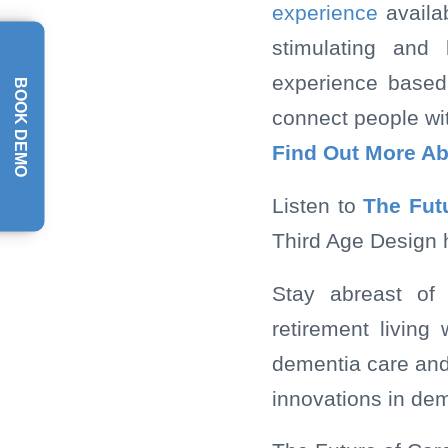
experience
availa
stimulating and 
experience based
BOOK DEMO
connect people wit
Find Out More A
Listen to
The Fut
Third Age Design 
Stay abreast of 
retirement livin
dementia care and 
innovations in dem