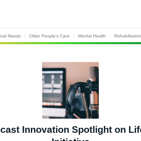
ecial Needs
Older People’s Care
Mental Health
Rehabilitatio
ast Innovation Spotlight on Lif