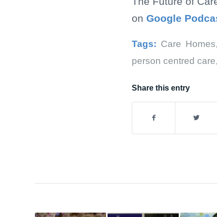
The Future of Car
on
Google Podca
Tags:
Care Homes
person centred care
Share this entry