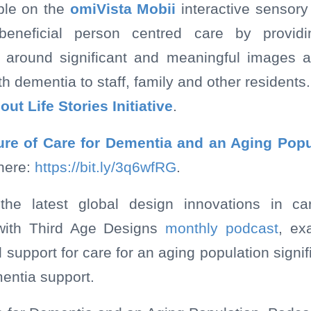
ble on the
omiVista Mobii
interactive sensory 
beneficial person centred care by providi
 around significant and meaningful images a
h dementia to staff, family and other residents.
bout
Life Stories Initiative
.
ure of Care for Dementia and an Aging Popu
here:
https://bit.ly/3q6wfRG
.
the latest global design innovations in c
g with Third Age Designs
monthly podcast
, ex
support for care for an aging population signif
entia support.