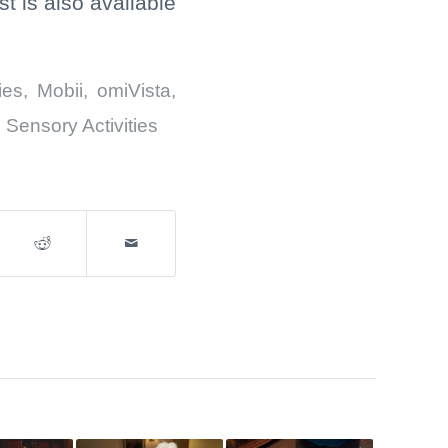
 is also available
ies
,
Mobii
,
omiVista
,
,
Sensory Activities