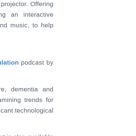
projector. Offering
ng an interactive
nd music, to help
lation
podcast by
are, dementia and
amining trends for
icant technological