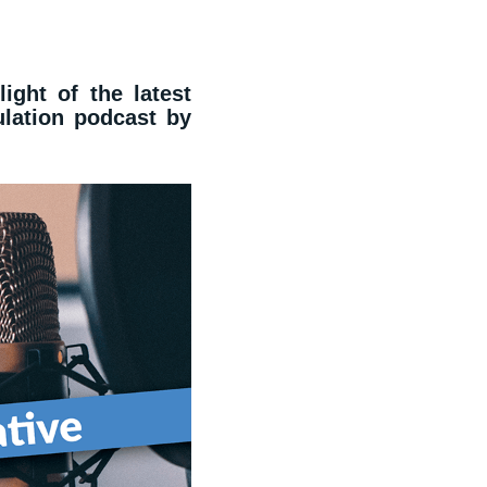
light of the latest
lation podcast by