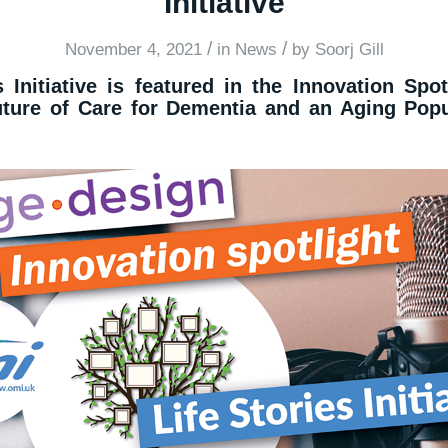
Initiative
/
/
November 4, 2021
in
News
by
Soorj Gill
 Initiative is featured in the Innovation Spot
uture of Care for Dementia and an Aging Popu