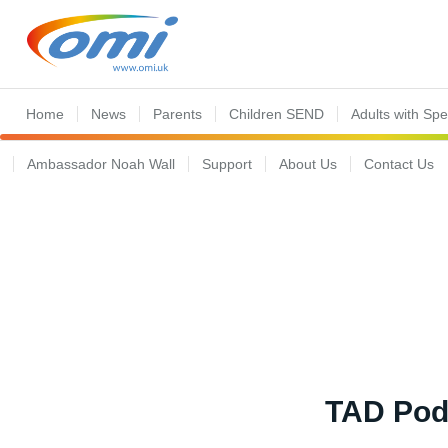
Home
News
Parents
Children SEND
Adults with Sp
Ambassador Noah Wall
Support
About Us
Contact Us
TAD Podc