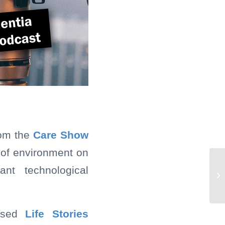
rom the
Care Show
 of environment on
ant technological
lised
Life Stories