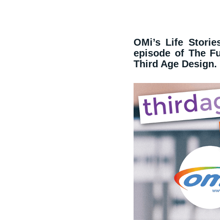
OMi’s Life Stories
episode of The F
Third Age Design.