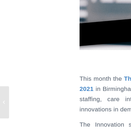
This month the
Th
2021
in Birmingha
Mobii brings the magic
staffing, care i
to Forest Healthcare
innovations in dem
residents
The Innovation 