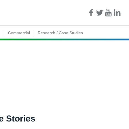
n
Commercial
Research / Case Studies
e Stories