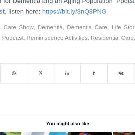
e for Dementia and an Aging Population Podcast
st
, listen here:
https://bit.ly/3nQ8PNG
,
Care Show
,
Dementia
,
Dementia Care
,
Life Stor
,
Podcast
,
Reminiscence Activities
,
Residential Care
You might also like