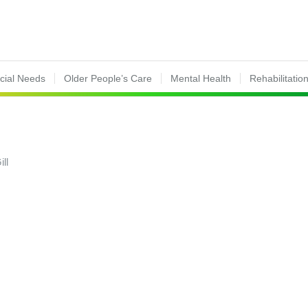
ecial Needs
Older People’s Care
Mental Health
Rehabilitatio
ill