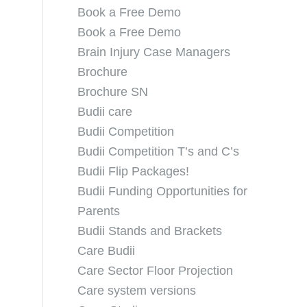
Book a Free Demo
Book a Free Demo
Brain Injury Case Managers
Brochure
Brochure SN
Budii care
Budii Competition
Budii Competition T’s and C’s
Budii Flip Packages!
Budii Funding Opportunities for
Parents
Budii Stands and Brackets
Care Budii
Care Sector Floor Projection
Care system versions