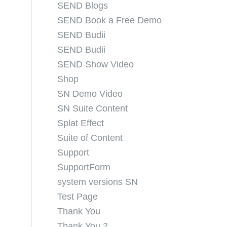
SEND Blogs
SEND Book a Free Demo
SEND Budii
SEND Budii
SEND Show Video
Shop
SN Demo Video
SN Suite Content
Splat Effect
Suite of Content
Support
SupportForm
system versions SN
Test Page
Thank You
Thank You 2