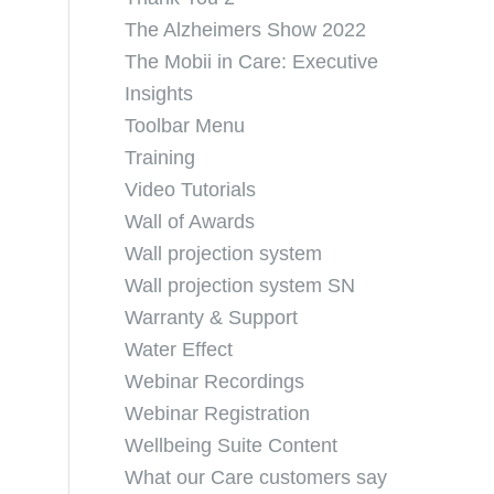
The Alzheimers Show 2022
The Mobii in Care: Executive
Insights
Toolbar Menu
Training
Video Tutorials
Wall of Awards
Wall projection system
Wall projection system SN
Warranty & Support
Water Effect
Webinar Recordings
Webinar Registration
Wellbeing Suite Content
What our Care customers say