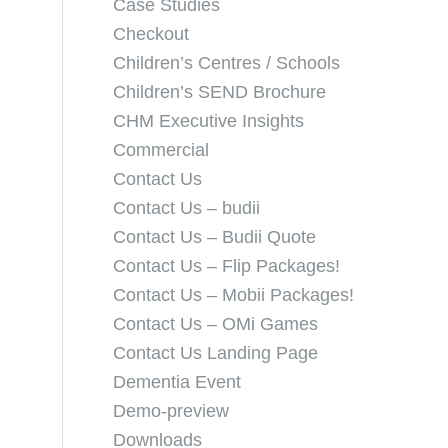
Case Studies
Checkout
Children’s Centres / Schools
Children’s SEND Brochure
CHM Executive Insights
Commercial
Contact Us
Contact Us – budii
Contact Us – Budii Quote
Contact Us – Flip Packages!
Contact Us – Mobii Packages!
Contact Us – OMi Games
Contact Us Landing Page
Dementia Event
Demo-preview
Downloads