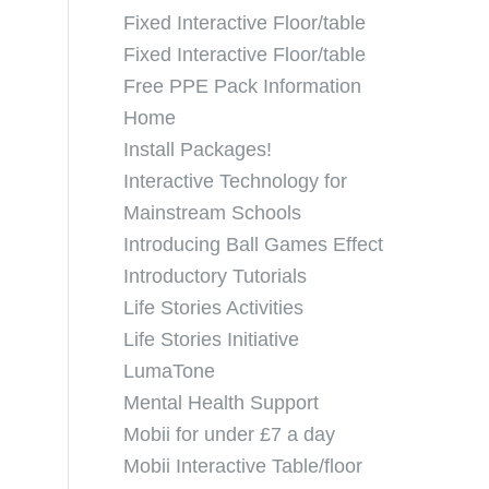
Fixed Interactive Floor/table
Fixed Interactive Floor/table
Free PPE Pack Information
Home
Install Packages!
Interactive Technology for
Mainstream Schools
Introducing Ball Games Effect
Introductory Tutorials
Life Stories Activities
Life Stories Initiative
LumaTone
Mental Health Support
Mobii for under £7 a day
Mobii Interactive Table/floor