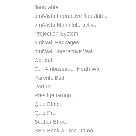
floor/table
omiVista Interactive floor/table
omiVista Mobii Interactive
Projection System
omiWall Packages!
omiWall: Interactive Wall
Opt out
Our Ambassador Noah Wall
Parents Budii
Partner
Prestige Group
Quiz Effect
Quiz Pro
Scatter Effect
SEN Book a Free Demo