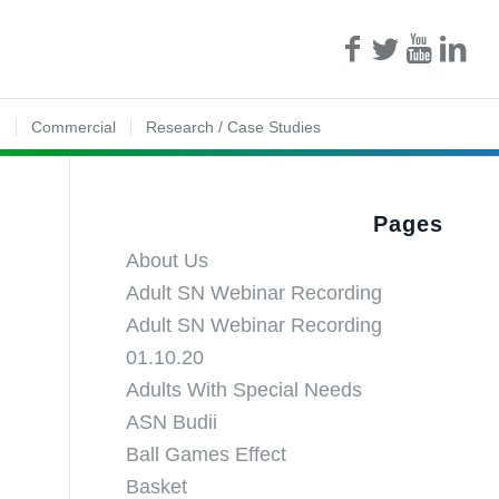
n
Commercial
Research / Case Studies
Pages
About Us
Adult SN Webinar Recording
Adult SN Webinar Recording
01.10.20
Adults With Special Needs
ASN Budii
Ball Games Effect
Basket