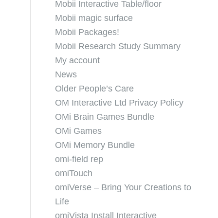
Mobii Interactive Table/floor
Mobii magic surface
Mobii Packages!
Mobii Research Study Summary
My account
News
Older People’s Care
OM Interactive Ltd Privacy Policy
OMi Brain Games Bundle
OMi Games
OMi Memory Bundle
omi-field rep
omiTouch
omiVerse – Bring Your Creations to
Life
omiVista Install Interactive