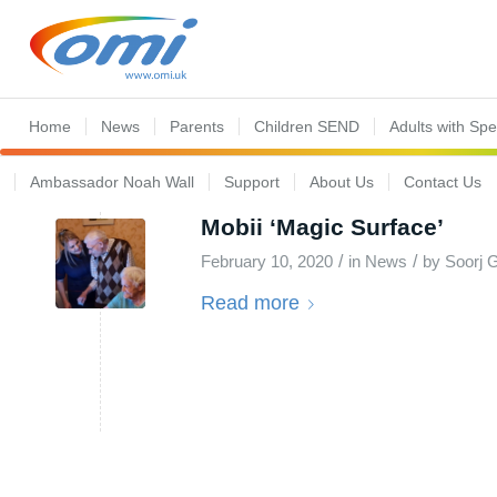
Home
News
Parents
Children SEND
Adults with Sp
Ambassador Noah Wall
Support
About Us
Contact Us
Mobii ‘Magic Surface’
/
/
February 10, 2020
in
News
by
Soorj G
Read more