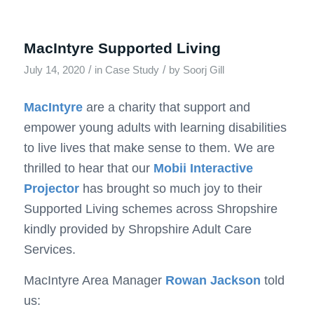
MacIntyre Supported Living
/
/
July 14, 2020
in
Case Study
by
Soorj Gill
MacIntyre
are a charity that support and
empower young adults with learning disabilities
to live lives that make sense to them. We are
thrilled to hear that our
Mobii Interactive
Projector
has brought so much joy to their
Supported Living schemes across Shropshire
kindly provided by Shropshire Adult Care
Services.
MacIntyre Area Manager
Rowan Jackson
told
us: