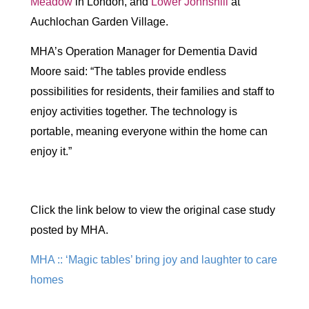
Meadow
in London, and
Lower Johnshill
at
Auchlochan Garden Village.
MHA’s Operation Manager for Dementia David
Moore said: “The tables provide endless
possibilities for residents, their families and staff to
enjoy activities together. The technology is
portable, meaning everyone within the home can
enjoy it.”
Click the link below to view the original case study
posted by MHA.
MHA :: ‘Magic tables’ bring joy and laughter to care
homes