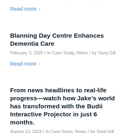
Read more
Blanning Day Centre Enhances
Dementia Care
/
/
February 3, 2025
in
Case Study
,
News
by
Soorj Gill
Read more
From news headlines to real-life
progress—watch how Jake’s world
has transformed with the Budii
Interactive Projector in just 6
months.
/
/
August 13, 2024
in
Case Study
,
News
by
Soorj Gill