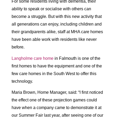
For some residents living with dementia, their
ability to speak or socialise with others can
become a struggle. But with this new activity that
all generations can enjoy, including children and
their grandparents alike, staff at MHA care homes
have been able work with residents like never
before.
Langholme care home
in Falmouth is one of the
first homes to have the equipment and one of the
few care homes in the South West to offer this
technology.
Maria Brown, Home Manager, said: “I first noticed
the effect one of these projection games could
have when a company came to demonstrate it at
our Summer Fair last year, after seeing one of our