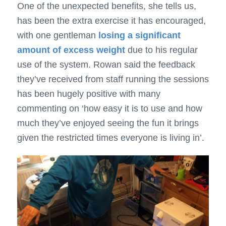
One of the unexpected benefits, she tells us,
has been the extra exercise it has encouraged,
with one gentleman
losing a significant
amount of excess weight
due to his regular
use of the system. Rowan said the feedback
they’ve received from staff running the sessions
has been hugely positive with many
commenting on ‘how easy it is to use and how
much they’ve enjoyed seeing the fun it brings
given the restricted times everyone is living in’.