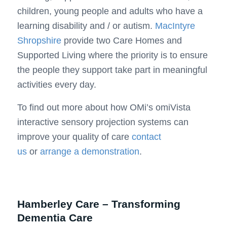
children, young people and adults who have a
learning disability and / or autism.
MacIntyre
Shropshire
provide two Care Homes and
Supported Living where the priority is to ensure
the people they support take part in meaningful
activities every day.
To find out more about how OMi’s omiVista
interactive sensory projection systems can
improve your quality of care
contact
us
or
arrange a demonstration
.
Hamberley Care – Transforming
Dementia Care