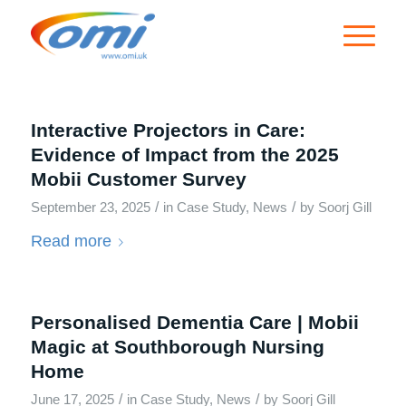
Interactive Projectors in Care:
Evidence of Impact from the 2025
Mobii Customer Survey
/
/
September 23, 2025
in
Case Study
,
News
by
Soorj Gill
Read more
Personalised Dementia Care | Mobii
Magic at Southborough Nursing
Home
/
/
June 17, 2025
in
Case Study
,
News
by
Soorj Gill