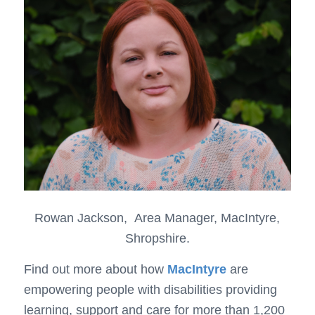
Rowan Jackson, Area Manager, MacIntyre,
Shropshire.
Find out more about how
MacIntyre
are
empowering people with disabilities providing
learning, support and care for more than 1,200