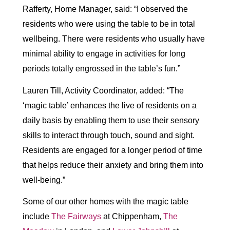
Rafferty, Home Manager, said: “I observed the
residents who were using the table to be in total
wellbeing. There were residents who usually have
minimal ability to engage in activities for long
periods totally engrossed in the table’s fun.”
Lauren Till, Activity Coordinator, added: “The
‘magic table’ enhances the live of residents on a
daily basis by enabling them to use their sensory
skills to interact through touch, sound and sight.
Residents are engaged for a longer period of time
that helps reduce their anxiety and bring them into
well-being.”
Some of our other homes with the magic table
include
The Fairways
at Chippenham,
The