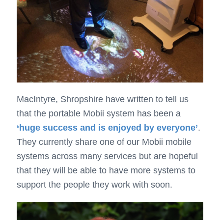
MacIntyre, Shropshire have written to tell us
that the portable Mobii system has been a
‘huge success and is enjoyed by everyone’
.
They currently share one of our Mobii mobile
systems across many services but are hopeful
that they will be able to have more systems to
support the people they work with soon.