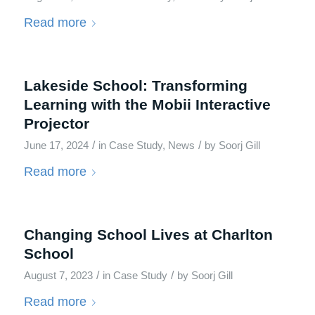
Read more
Lakeside School: Transforming
Learning with the Mobii Interactive
Projector
/
/
June 17, 2024
in
Case Study
,
News
by
Soorj Gill
Read more
Changing School Lives at Charlton
School
/
/
August 7, 2023
in
Case Study
by
Soorj Gill
Read more