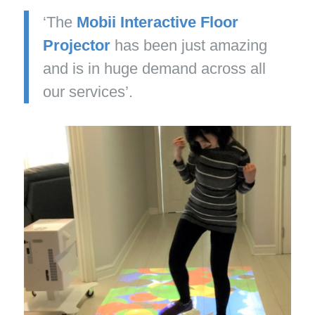
‘The
Mobii Interactive Floor
Projector
has been just amazing
and is in huge demand across all
our services’.