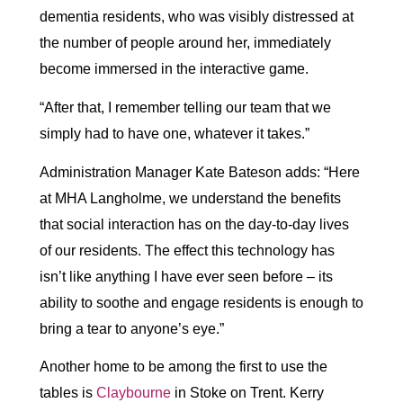
dementia residents, who was visibly distressed at
the number of people around her, immediately
become immersed in the interactive game.
“After that, I remember telling our team that we
simply had to have one, whatever it takes.”
Administration Manager Kate Bateson adds: “Here
at MHA Langholme, we understand the benefits
that social interaction has on the day-to-day lives
of our residents. The effect this technology has
isn’t like anything I have ever seen before – its
ability to soothe and engage residents is enough to
bring a tear to anyone’s eye.”
Another home to be among the first to use the
tables is
Claybourne
in Stoke on Trent. Kerry