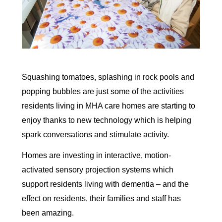
Squashing tomatoes, splashing in rock pools and
popping bubbles are just some of the activities
residents living in MHA care homes are starting to
enjoy thanks to new technology which is helping
spark conversations and stimulate activity.
Homes are investing in interactive, motion-
activated sensory projection systems which
support residents living with dementia – and the
effect on residents, their families and staff has
been amazing.