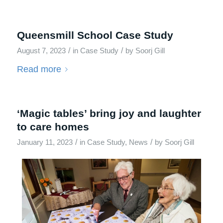
Queensmill School Case Study
/
/
August 7, 2023
in
Case Study
by
Soorj Gill
Read more
‘Magic tables’ bring joy and laughter
to care homes
/
/
January 11, 2023
in
Case Study
,
News
by
Soorj Gill