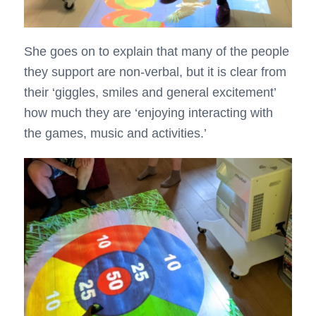
She goes on to explain that many of the people
they support are non-verbal, but it is clear from
their ‘giggles, smiles and general excitement’
how much they are ‘enjoying interacting with
the games, music and activities.’