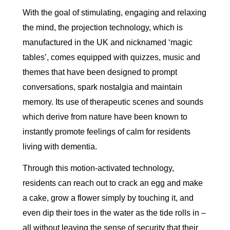
With the goal of stimulating, engaging and relaxing
the mind, the projection technology, which is
manufactured in the UK and nicknamed ‘magic
tables’, comes equipped with quizzes, music and
themes that have been designed to prompt
conversations, spark nostalgia and maintain
memory. Its use of therapeutic scenes and sounds
which derive from nature have been known to
instantly promote feelings of calm for residents
living with dementia.
Through this motion-activated technology,
residents can reach out to crack an egg and make
a cake, grow a flower simply by touching it, and
even dip their toes in the water as the tide rolls in –
all without leaving the sense of security that their