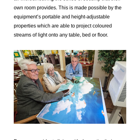
own room provides. This is made possible by the
equipment’s portable and height-adjustable
properties which are able to project coloured
streams of light onto any table, bed or floor.