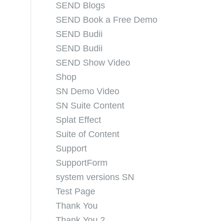
SEND Blogs
SEND Book a Free Demo
SEND Budii
SEND Budii
SEND Show Video
Shop
SN Demo Video
SN Suite Content
Splat Effect
Suite of Content
Support
SupportForm
system versions SN
Test Page
Thank You
Thank You 2