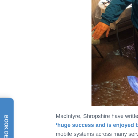
MacIntyre, Shropshire have writte
BOOK DEMO
‘huge success and is enjoyed 
mobile systems across many servi