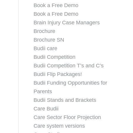
Book a Free Demo
Book a Free Demo
Brain Injury Case Managers
Brochure
Brochure SN
Budii care
Budii Competition
Budii Competition T’s and C’s
Budii Flip Packages!
Budii Funding Opportunities for
Parents
Budii Stands and Brackets
Care Budii
Care Sector Floor Projection
Care system versions