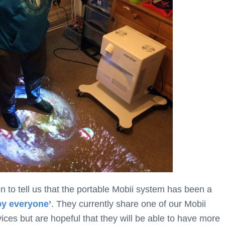
n to tell us that the portable Mobii system has been a
by everyone’
. They currently share one of our Mobii
ces but are hopeful that they will be able to have more