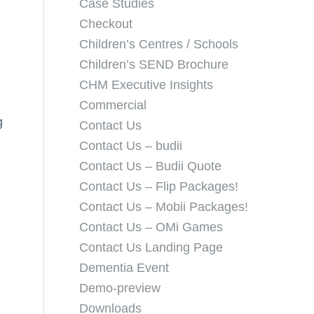
Case Studies
Checkout
Children’s Centres / Schools
Children’s SEND Brochure
CHM Executive Insights
Commercial
g
Contact Us
Contact Us – budii
Contact Us – Budii Quote
Contact Us – Flip Packages!
Contact Us – Mobii Packages!
Contact Us – OMi Games
Contact Us Landing Page
Dementia Event
Demo-preview
Downloads