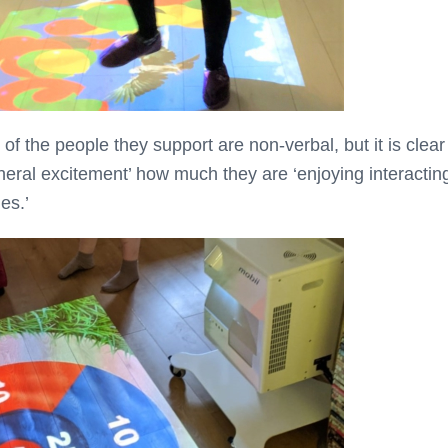
f the people they support are non-verbal, but it is clear
eneral excitement’ how much they are ‘enjoying interactin
es.’