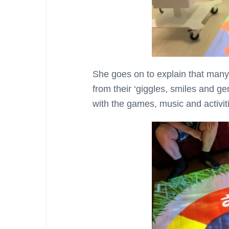
She goes on to explain that many o
from their ‘giggles, smiles and g
with the games, music and activiti