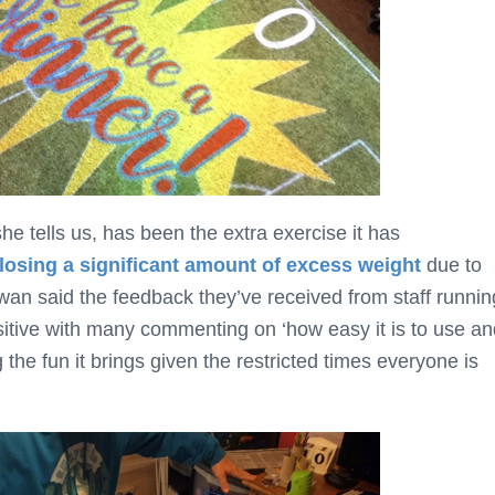
he tells us, has been the extra exercise it has
losing a significant amount of excess weight
due to
wan said the feedback they’ve received from staff runnin
itive with many commenting on ‘how easy it is to use an
he fun it brings given the restricted times everyone is