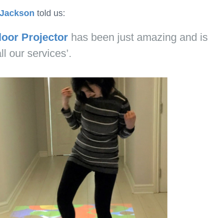
Jackson
told us:
loor Projector
has been just amazing and is
l our services’.