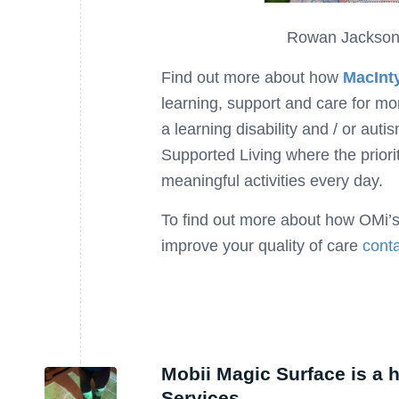
Rowan Jackson,
Find out more about how
MacInt
learning, support and care for m
a learning disability and / or auti
Supported Living where the priorit
meaningful activities every day.
To find out more about how OMi’s
improve your quality of care
conta
Mobii Magic Surface is a 
Services