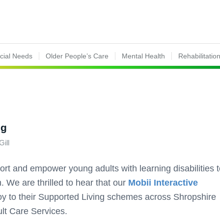
ecial Needs
Older People’s Care
Mental Health
Rehabilitatio
ng
Gill
ort and empower young adults with learning disabilities 
. We are thrilled to hear that our
Mobii Interactive
y to their Supported Living schemes across Shropshire
lt Care Services.