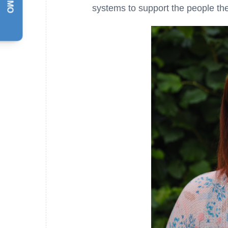
systems to support the people th