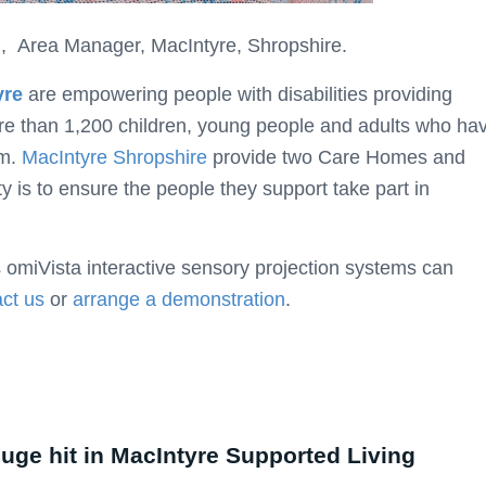
 Area Manager, MacIntyre, Shropshire.
yre
are empowering people with disabilities providing
ore than 1,200 children, young people and adults who ha
sm.
MacIntyre Shropshire
provide two Care Homes and
y is to ensure the people they support take part in
 omiVista interactive sensory projection systems can
ct us
or
arrange a demonstration
.
huge hit in MacIntyre Supported Living