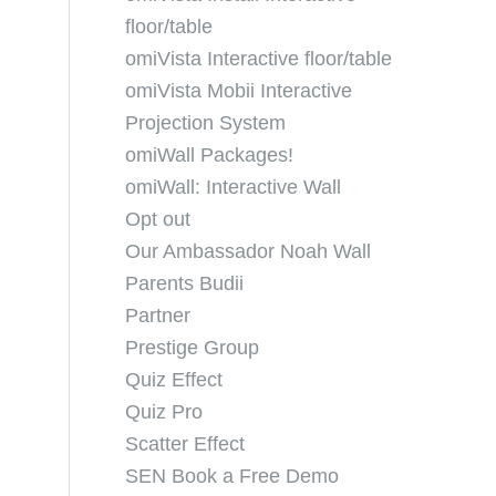
floor/table
omiVista Interactive floor/table
omiVista Mobii Interactive
Projection System
omiWall Packages!
omiWall: Interactive Wall
Opt out
Our Ambassador Noah Wall
Parents Budii
Partner
Prestige Group
Quiz Effect
Quiz Pro
Scatter Effect
SEN Book a Free Demo