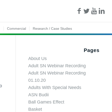
n
Commercial
Research / Case Studies
Pages
About Us
Adult SN Webinar Recording
Adult SN Webinar Recording
01.10.20
to
Adults With Special Needs
ASN Budii
Ball Games Effect
Basket