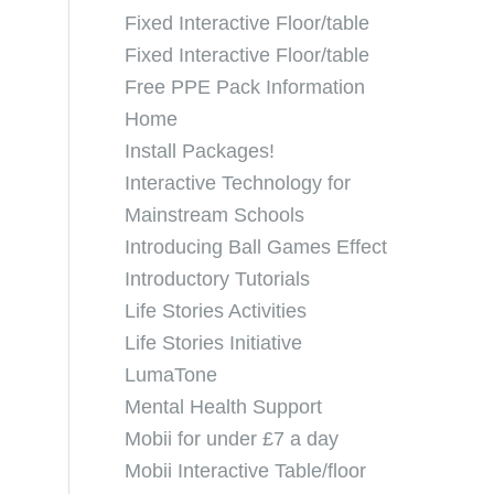
Fixed Interactive Floor/table
Fixed Interactive Floor/table
Free PPE Pack Information
Home
Install Packages!
Interactive Technology for
Mainstream Schools
Introducing Ball Games Effect
Introductory Tutorials
Life Stories Activities
Life Stories Initiative
LumaTone
Mental Health Support
Mobii for under £7 a day
Mobii Interactive Table/floor