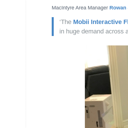
MacIntyre Area Manager
Rowan 
‘The
Mobii Interactive F
in huge demand across al