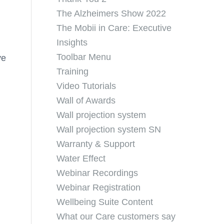
The Alzheimers Show 2022
The Mobii in Care: Executive
Insights
Toolbar Menu
ve
Training
Video Tutorials
Wall of Awards
Wall projection system
Wall projection system SN
Warranty & Support
Water Effect
Webinar Recordings
Webinar Registration
Wellbeing Suite Content
What our Care customers say