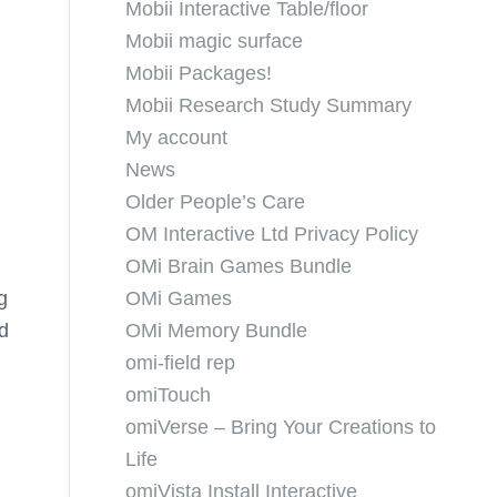
Mobii Interactive Table/floor
Mobii magic surface
Mobii Packages!
Mobii Research Study Summary
My account
News
Older People’s Care
OM Interactive Ltd Privacy Policy
OMi Brain Games Bundle
g
OMi Games
d
OMi Memory Bundle
omi-field rep
omiTouch
omiVerse – Bring Your Creations to
Life
omiVista Install Interactive