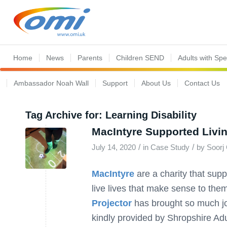
Home
News
Parents
Children SEND
Adults with Sp
Ambassador Noah Wall
Support
About Us
Contact Us
Tag Archive for:
Learning Disability
MacIntyre Supported Livi
/
/
July 14, 2020
in
Case Study
by
Soorj 
MacIntyre
are a charity that supp
live lives that make sense to them
Projector
has brought so much jo
kindly provided by Shropshire Adu