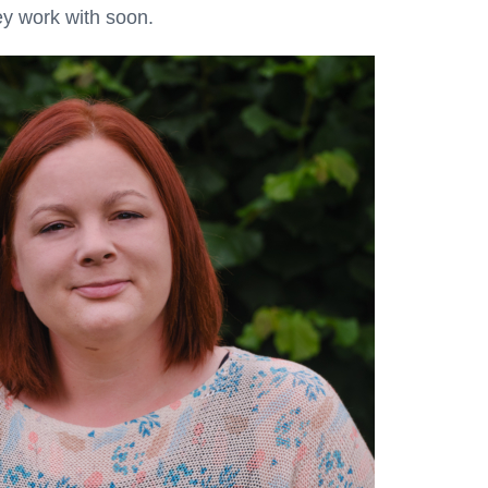
ey work with soon.