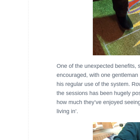
One of the unexpected benefits, s
encouraged, with one gentleman
his regular use of the system. Ro
the sessions has been hugely pos
how much they’ve enjoyed seeing t
living in’.